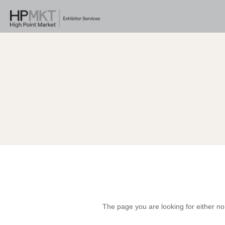
The page you are looking for either no