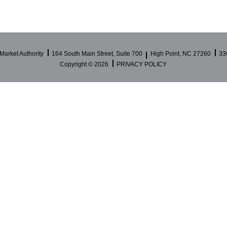
Market Authority
164 South Main Street, Suite 700
High Point, NC 27260
33
Copyright ©
2026
PRIVACY POLICY