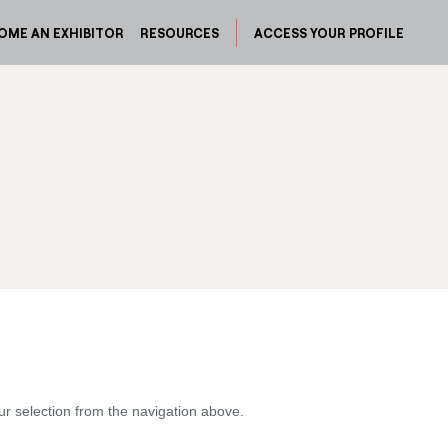
OME AN EXHIBITOR
RESOURCES
ACCESS YOUR PROFILE
ur selection from the navigation above.