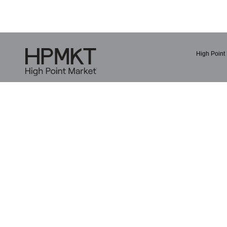
High Point 